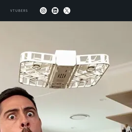
VTUBERS