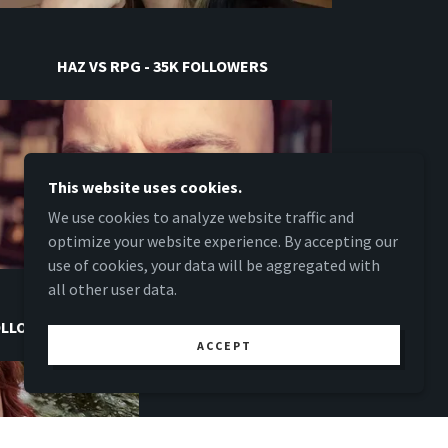
HAZ VS RPG - 35K FOLLOWERS
This website uses cookies.
We use cookies to analyze website traffic and
optimize your website experience. By accepting our
use of cookies, your data will be aggregated with
all other user data.
FOLLOWERS
ACCEPT