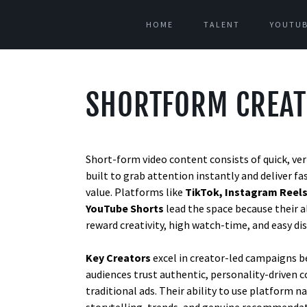
HOME
TALENT
YOUTUB
SHORTFORM CREA
Short-form video content consists of quick, vert
built to grab attention instantly and deliver fa
value. Platforms like
TikTok, Instagram Reels
YouTube Shorts
lead the space because their 
reward creativity, high watch-time, and easy dis
Key Creators
excel in creator-led campaigns 
audiences trust authentic, personality-driven 
traditional ads. Their ability to use platform na