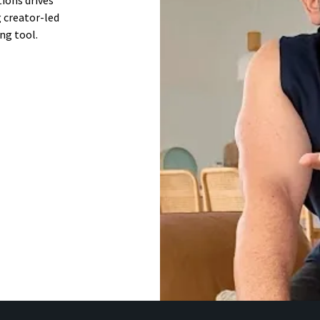
ions drives
 creator-led
ng tool.