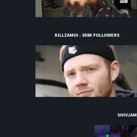
KILLZAMOI - 358K FOLLOWERS
SHIVJAM