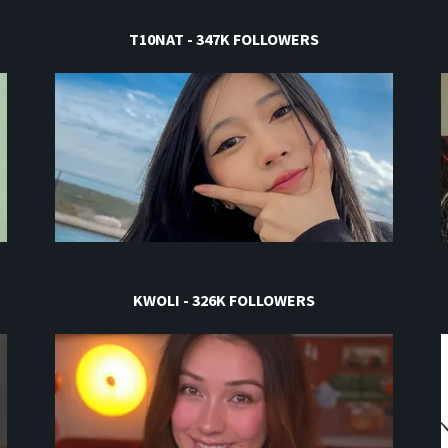
T10NAT - 347K FOLLOWERS
KWOLI - 326K FOLLOWERS