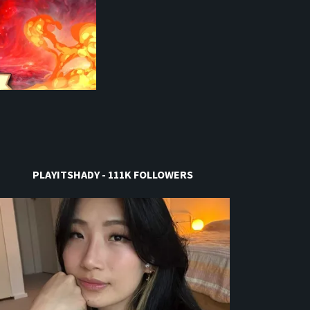
PLAYITSHADY - 111K FOLLOWERS