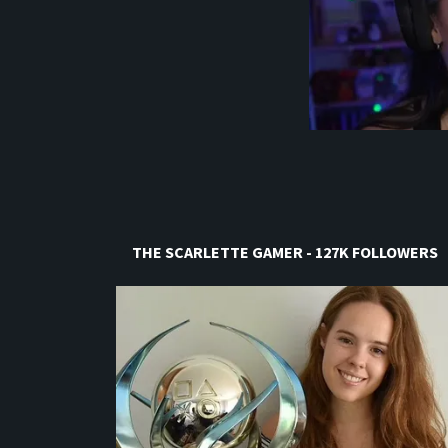
THE SCARLETTE GAMER - 127K FOLLOWERS