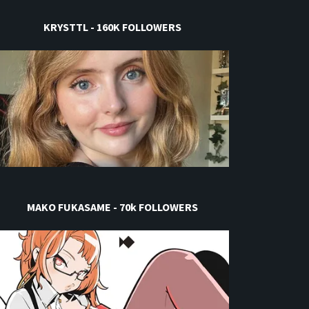
KRYSTTL - 160K FOLLOWERS
MAKO FUKASAME - 70k FOLLOWERS