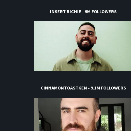
INSERT RICHIE - 9M FOLLOWERS
CINNAMONTOASTKEN - 9.1M FOLLOWERS