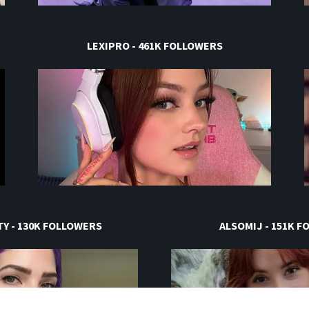
LEXIPRO - 461K FOLLOWERS
Y - 130K FOLLOWERS
ALSOMIJ - 151K 