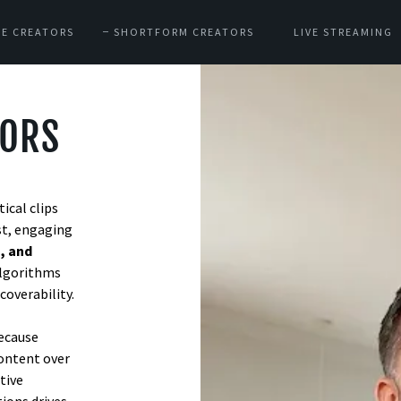
E CREATORS
SHORTFORM CREATORS
LIVE STREAMING
TORS
ical clips
st, engaging
, and
algorithms
coverability.
because
content over
tive