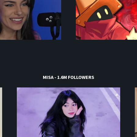
MISA - 1.6M FOLLOWERS