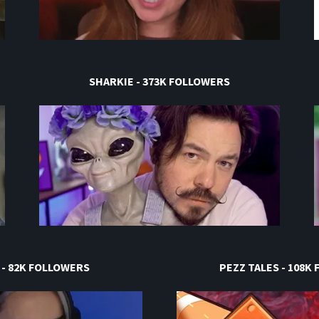
SHARKIE - 373K FOLLOWERS
 - 82K FOLLOWERS
PEZZ TALES - 108K