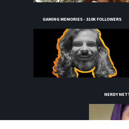
GAMING MEMORIES - 310K FOLLOWERS
NERDY NETT