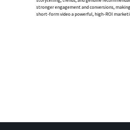
storytelling, trends, and genuine recommendat
stronger engagement and conversions, making
short-form video a powerful, high-ROI marketi