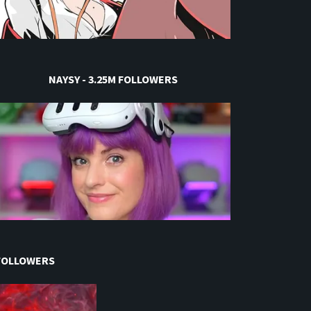
NAYSY - 3.25M FOLLOWERS
 FOLLOWERS